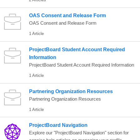
OAS Consent and Release Form
OAS Consent and Release Form
1 Article
ProjectBoard Student Account Required
Information
ProjectBoard Student Account Required Information
1 Article
Partnering Organization Resources
Partnering Organization Resources
1 Article
ProjectBoard Navigation
Explore our "ProjectBoard Navigation" section for