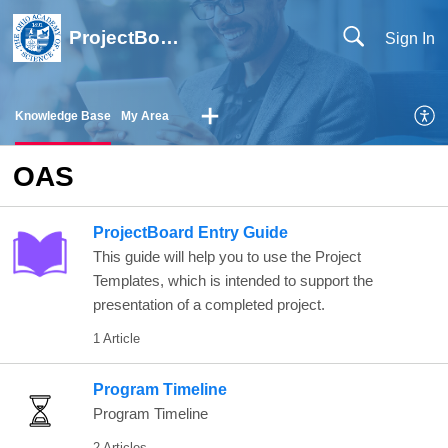
ProjectBoard Help
Sign In
Knowledge Base
My Area
OAS
ProjectBoard Entry Guide
This guide will help you to use the Project
Templates, which is intended to support the
presentation of a completed project.
1 Article
Program Timeline
Program Timeline
2 Articles