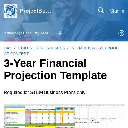
ProjectBoard Help
Sign In
Knowledge Base
My Area
OAS
OHIO STEP RESOURCES
STEM BUSINESS PROOF
OF CONCEPT
3-Year Financial
Projection Template
Required for STEM Business Plans only!