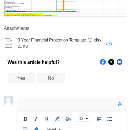
Attachments
3 Year Financial Projection Template (1).xlsx
21 KB
Was this article helpful?
Yes
No
A
12
Insert