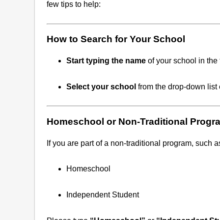
few tips to help:
How to Search for Your School
Start typing the name
of your school in the 
Select your school
from the drop-down list 
Homeschool or Non-Traditional Progr
If you are part of a non-traditional program, such a
Homeschool
Independent Student