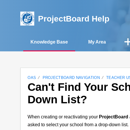
ProjectBoard Help
Knowledge Base
My Area
OAS
PROJECTBOARD NAVIGATION
TEACHER U
Can't Find Your Sch
Down List?
When creating or reactivating your
ProjectBoard
asked to select your school from a drop-down list. 