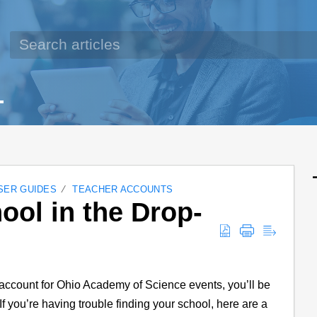
SER GUIDES
TEACHER ACCOUNTS
ool in the Drop-
account for Ohio Academy of Science events, you’ll be
If you’re having trouble finding your school, here are a