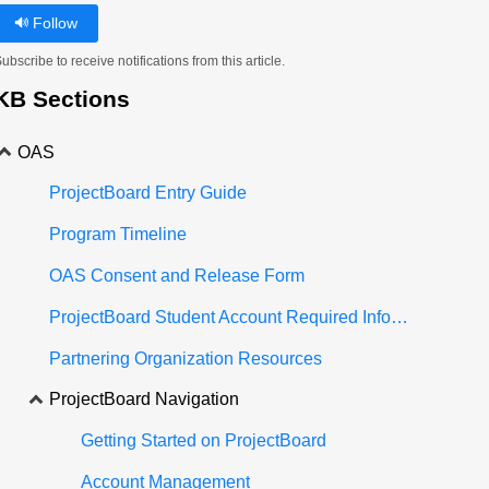
Follow
ubscribe to receive notifications from this article.
KB Sections
OAS
ProjectBoard Entry Guide
Program Timeline
OAS Consent and Release Form
ProjectBoard Student Account Required Information
Partnering Organization Resources
ProjectBoard Navigation
Getting Started on ProjectBoard
Account Management