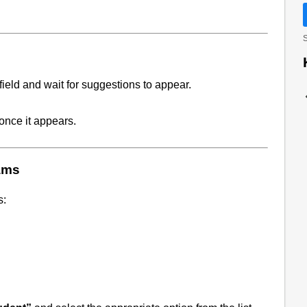
S
field and wait for suggestions to appear.
once it appears.
ams
s: