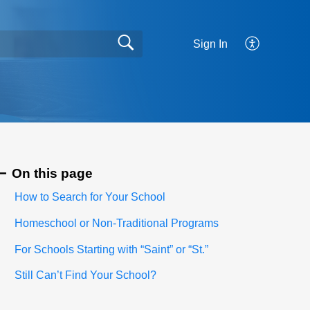
Sign In
On this page
How to Search for Your School
Homeschool or Non-Traditional Programs
For Schools Starting with “Saint” or “St.”
Still Can’t Find Your School?