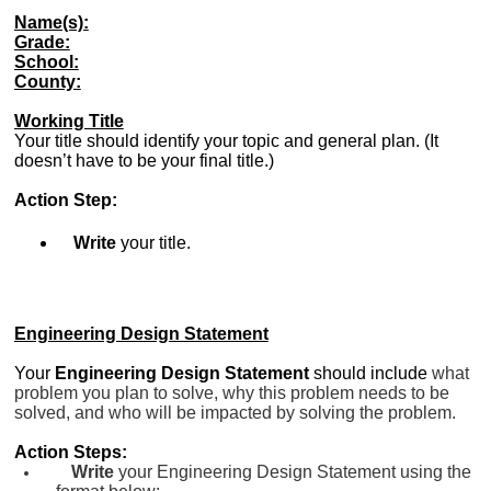
Name(s):
Grade:
School:
County:
Working Title
Your title should identify your topic and general plan. (It
doesn’t have to be your final title.)
Action Step:
Write
your title.
Engineering Design Statement
Your
Engineering Design Statement
should
include
what
problem you plan to solve, why this problem needs to be
solved, and who will be impacted by solving the problem.
Action Steps:
Write
your Engineering Design Statement using the