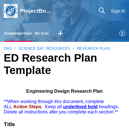
ProjectBoard Help
Sign In
Knowledge Base
My Area
OAS
SCIENCE DAY RESOURCES
RESEARCH PLAN
ED Research Plan
Template
Engineering Design Research Plan
**When working through this document, complete
ALL
Action Steps
. Keep all
underlined bold
headings.
Delete all instructions after you complete each section.**
Title