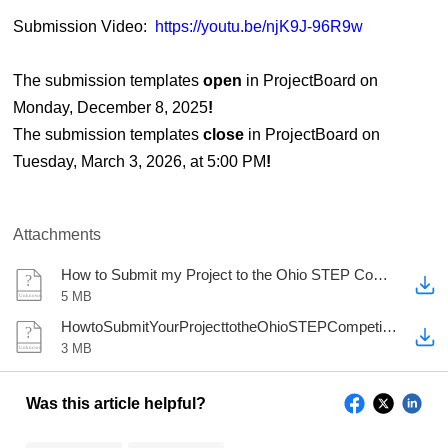
Submission Video:
https://youtu.be/njK9J-96R9w
The submission templates
open
in ProjectBoard on
Monday, December 8, 2025
!
The submission templates
close
in ProjectBoard on
Tuesday, March 3, 2026, at 5:00 PM
!
Attachments
How to Submit my Project to the Ohio STEP Competition.pptx
5 MB
HowtoSubmitYourProjecttotheOhioSTEPCompetition2026.docx
3 MB
Was this article helpful?