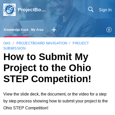
ProjectBoard Help
Sign In
Knowledge Base
My Area
OAS
PROJECTBOARD NAVIGATION
PROJECT
SUBMISSION
How to Submit My
Project to the Ohio
STEP Competition!
View the slide deck, the document, or the video for a step
by step process showing how to submit your project to the
Ohio STEP Competition!