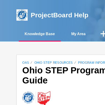
ProjectBoard Help
Knowledge Base
My Area
OAS
OHIO STEP RESOURCES
PROGRAM INFOR
Ohio STEP Program
Guide