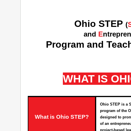
Ohio STEP
(
and
E
ntrepre
Program and Teach
WHAT IS OH
Ohio STEP is a 
program of the O
What is Ohio STEP?
designed to prom
of an entreprene
project-based le