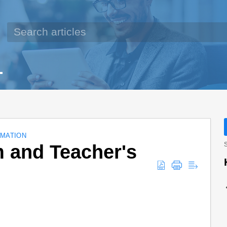
MATION
 and Teacher's
S