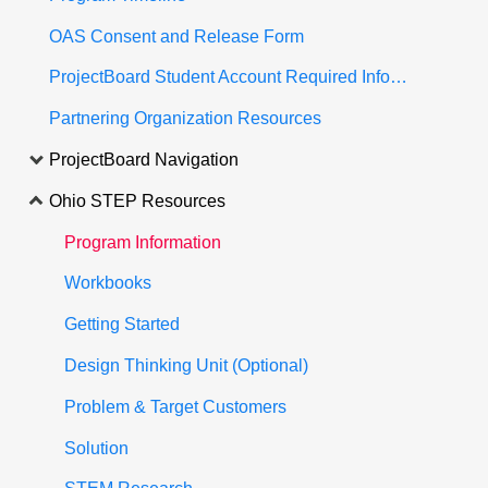
OAS Consent and Release Form
ProjectBoard Student Account Required Information
Partnering Organization Resources
ProjectBoard Navigation
Ohio STEP Resources
Program Information
Workbooks
Getting Started
Design Thinking Unit (Optional)
Problem & Target Customers
Solution