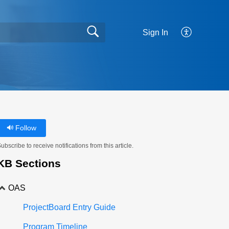
Sign In
Follow
ubscribe to receive notifications from this article.
KB Sections
OAS
ProjectBoard Entry Guide
Program Timeline