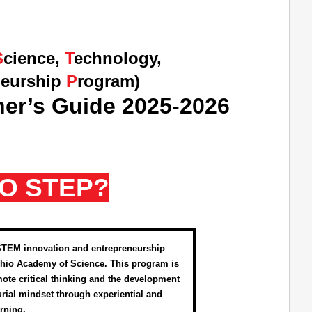
S
cience,
T
echnology,
neurship
P
rogram)
er’s Guide 2025-2026
IO STEP?
STEM innovation and entrepreneurship
hio Academy of Science. This program is
ote critical thinking and the development
urial mindset through experiential and
arning.