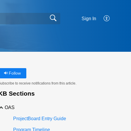
Sign In
Follow
ubscribe to receive notifications from this article.
KB Sections
OAS
ProjectBoard Entry Guide
Program Timeline