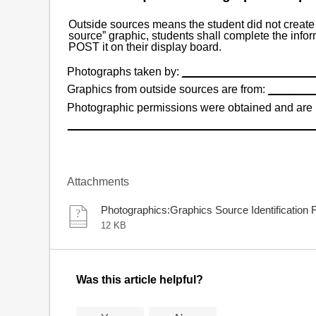
Outside sources means the student did not create 
source” graphic, students shall complete the infor
POST it on their display board.
Photographs taken by:
_____________________
Graphics from outside sources are from:
_______
Photographic permissions were obtained and are 
_______________________________________
Attachments
Photographics:Graphics Source Identification
12 KB
Was this article helpful?