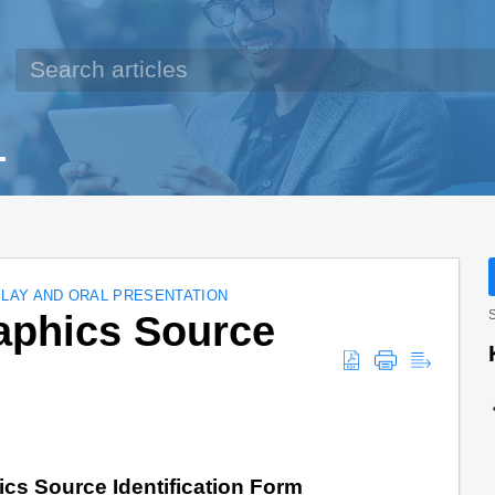
PLAY AND ORAL PRESENTATION
aphics Source
S
cs Source Identification Form