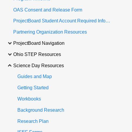
OAS Consent and Release Form
ProjectBoard Student Account Required Information
Partnering Organization Resources
ProjectBoard Navigation
Ohio STEP Resources
Science Day Resources
Guides and Map
Getting Started
Workbooks
Background Research
Research Plan