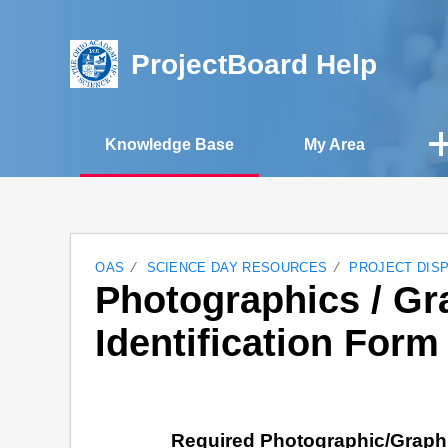
ProjectBoard Help
Knowledge Base
My Area
OAS
SCIENCE DAY RESOURCES
PROJECT DIS
Photographics / Gr
Identification Form
Required Photographic/Graphi