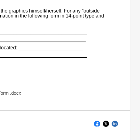
the graphics himself/herself. For any “outside
mation in the following form in 14-point type and
_______________________________
_______________________________
located:
_______________________
_______________________________
 Form .docx