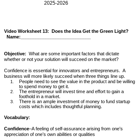
2025-2026
Video Worksheet 13: Does the Idea Get the Green Light?
Name:____________________________
Objective:
What are some important factors that dictate
whether or not your solution will succeed on the market?
Confidence is essential for innovators and entrepreneurs.
A
business will more likely succeed when three things line up.
People need to see the value in the product and be willing
to spend money to get it.
The entrepreneur will invest time and effort to gain a
foothold in a market.
There is an ample investment of money to fund startup
costs which includes thoughtful planning.
Vocabulary
:
Confidence
–A
feeling of self-assurance arising from one’s
appreciation of one’s own abilities or qualities