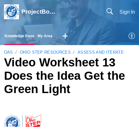
ProjectBoard Help
Sign In
Knowledge Base
My Area
OAS
OHIO STEP RESOURCES
ASSESS AND ITERATE
Video Worksheet 13
Does the Idea Get the
Green Light