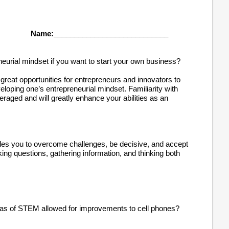
nge Name:____________________________
neurial mindset if you want to start your own business?
reat opportunities for entrepreneurs and innovators to
oping one’s entrepreneurial mindset. Familiarity with
raged and will greatly enhance your abilities as an
bles you to overcome challenges, be decisive, and accept
ing questions, gathering information, and thinking both
as of STEM allowed for improvements to cell phones?