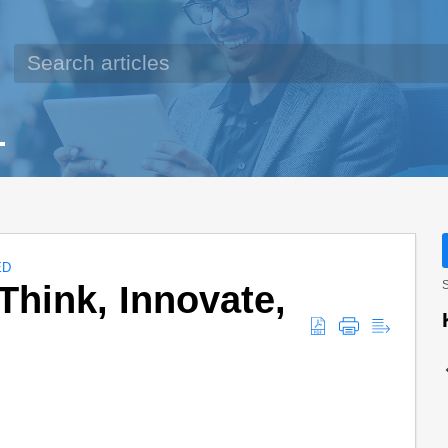
ED
Think, Innovate,
S