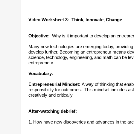
Video Worksheet 3: Think, Innovate, Cha
Objective:
Why is it important to develop an entrepre
Many new technologies are emerging today, providing g
develop further. Becoming an entrepreneur means devel
science, technology, engineering, and math can be leve
entrepreneur.
Vocabulary:
Entrepreneurial Mindset:
A way of thinking that ena
responsibility for outcomes. This mindset includes ask
creatively and critically.
After-watching debrief:
1. How have new discoveries and advances in the are