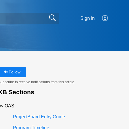
Sign In
Follow
ubscribe to receive notifications from this article.
KB Sections
OAS
ProjectBoard Entry Guide
Program Timeline