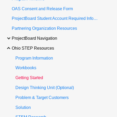
OAS Consent and Release Form
ProjectBoard Student Account Required Information
Partnering Organization Resources
ProjectBoard Navigation
Ohio STEP Resources
Program Information
Workbooks
Getting Started
Design Thinking Unit (Optional)
Problem & Target Customers
Solution