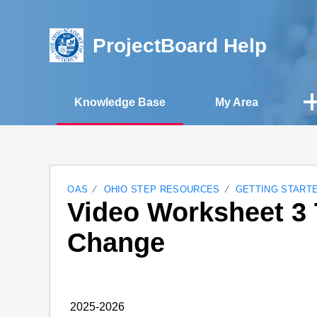
ProjectBoard Help
Knowledge Base
My Area
OAS
OHIO STEP RESOURCES
GETTING START
Video Worksheet 3 
Change
2025-2026