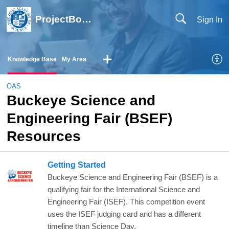
ProjectBoard Help
Sign In
Knowledge Base
My Area
OAS
Buckeye Science and
Engineering Fair (BSEF)
Resources
Getting Started
Buckeye Science and Engineering Fair (BSEF) is a
qualifying fair for the International Science and
Engineering Fair (ISEF). This competition event
uses the ISEF judging card and has a different
timeline than Science Day.