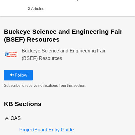
3 Articles
Buckeye Science and Engineering Fair
(BSEF) Resources
Buckeye Science and Engineering Fair
(BSEF) Resources
Follow
Subscribe to receive notifications from this section.
KB Sections
OAS
ProjectBoard Entry Guide