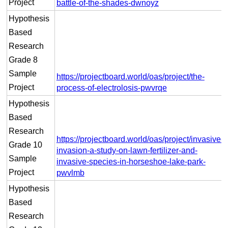
Project
battle-of-the-shades-dwnoyz
Hypothesis
Based
Research
Grade 8
Sample
https://projectboard.world/oas/project/the-
Project
process-of-electrolosis-pwvrqe
Hypothesis
Based
Research
https://projectboard.world/oas/project/invasive-
Grade 10
invasion-a-study-on-lawn-fertilizer-and-
Sample
invasive-species-in-horseshoe-lake-park-
Project
pwvlmb
Hypothesis
Based
Research