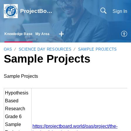
ProjectBoard Help
Sign In
Knowledge Base
My Area
OAS
SCIENCE DAY RESOURCES
SAMPLE PROJECTS
Sample Projects
Sample Projects
Hypothesis
Based
Research
Grade 6
Sample
https://projectboard.world/oas/project/the-