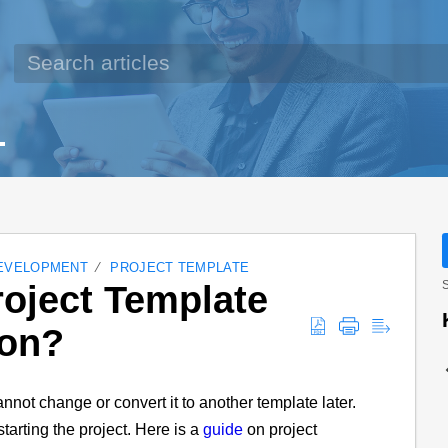
EVELOPMENT
PROJECT TEMPLATE
oject Template
S
ion?
nnot change or convert it to another template later.
tarting the project. Here is a
guide
on project