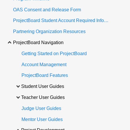
OAS Consent and Release Form
ProjectBoard Student Account Required Information
Partnering Organization Resources
ProjectBoard Navigation
Getting Started on ProjectBoard
Account Management
ProjectBoard Features
Student User Guides
Teacher User Guides
Judge User Guides
Mentor User Guides