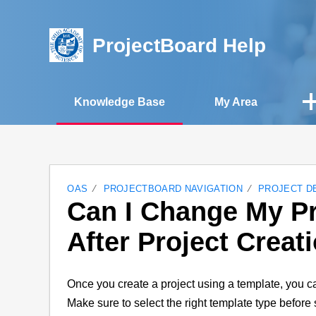
ProjectBoard Help
Knowledge Base
My Area
OAS
PROJECTBOARD NAVIGATION
PROJECT D
Can I Change My Pr
After Project Creat
Once you create a project using a template, you ca
Make sure to select the right template type before s