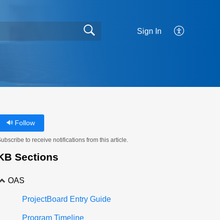
Sign In
Follow
ubscribe to receive notifications from this article.
KB Sections
OAS
ProjectBoard Entry Guide
Program Timeline