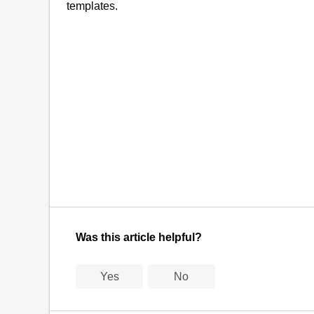
templates.
Was this article helpful?
Yes
No