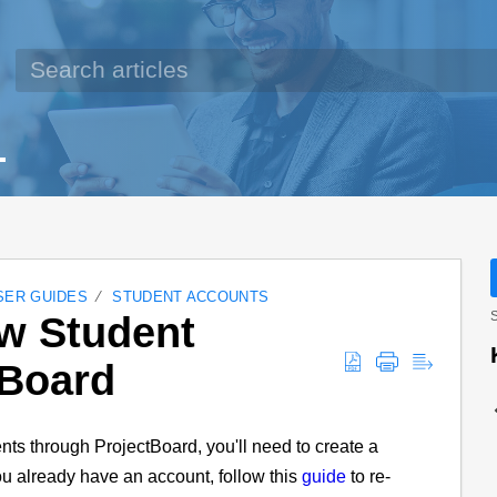
SER GUIDES
STUDENT ACCOUNTS
ew Student
S
tBoard
nts through ProjectBoard, you'll need to create a
you already have an account, follow this
guide
to re-