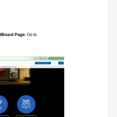
ctBoard Page
: Go to