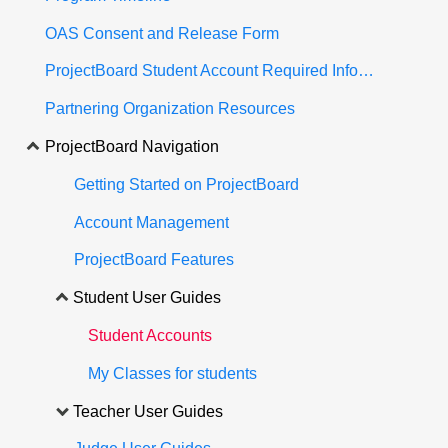
OAS Consent and Release Form
ProjectBoard Student Account Required Information
Partnering Organization Resources
ProjectBoard Navigation
Getting Started on ProjectBoard
Account Management
ProjectBoard Features
Student User Guides
Student Accounts
My Classes for students
Teacher User Guides