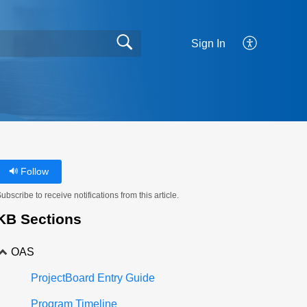
Sign In
Follow
ubscribe to receive notifications from this article.
KB Sections
OAS
ProjectBoard Entry Guide
Program Timeline