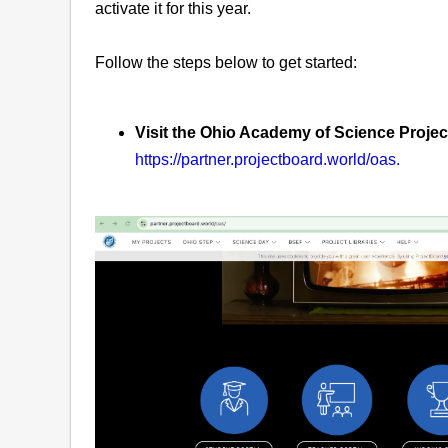
activate it for this year.
Follow the steps below to get started:
Visit the Ohio Academy of Science Proje
https://partner.projectboard.world/oas.