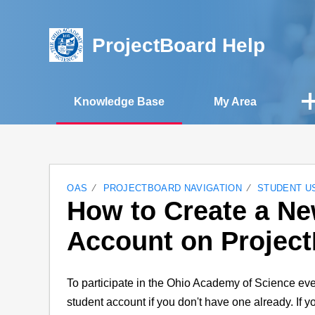
ProjectBoard Help
Knowledge Base
My Area
OAS
PROJECTBOARD NAVIGATION
STUDENT U
How to Create a N
Account on Projec
To participate in the Ohio Academy of Science eve
student account if you don't have one already. If 