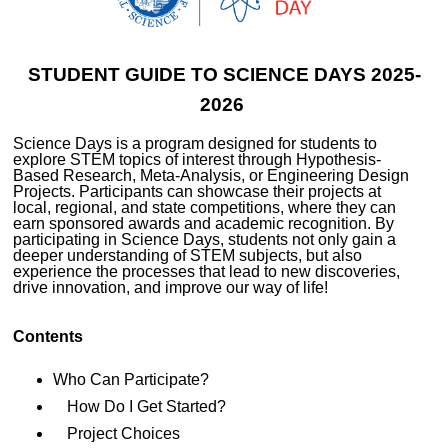
STUDENT GUIDE TO SCIENCE DAYS 2025-
2026
Science Days is a program designed for students to
explore STEM topics of interest through Hypothesis-
Based Research, Meta-Analysis, or Engineering Design
Projects. Participants can showcase their projects at
local, regional, and state competitions, where they can
earn sponsored awards and academic recognition. By
participating in Science Days, students not only gain a
deeper understanding of STEM subjects, but also
experience the processes that lead to new discoveries,
drive innovation, and improve our way of life!
Contents
Who Can Participate?
How Do I Get Started?
Project Choices