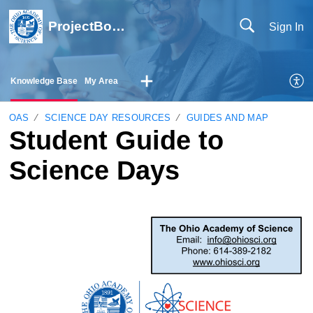
ProjectBoard Help
Sign In
Knowledge Base
My Area
OAS
SCIENCE DAY RESOURCES
GUIDES AND MAP
Student Guide to
Science Days