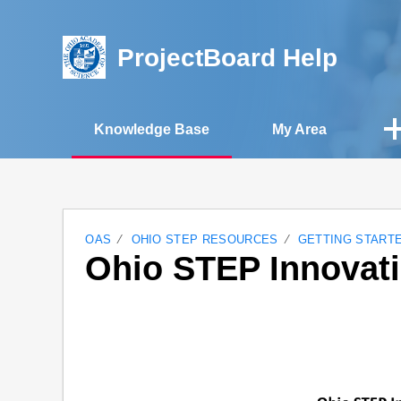
ProjectBoard Help
Knowledge Base
My Area
OAS
OHIO STEP RESOURCES
GETTING START
Ohio STEP Innovat