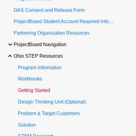
OAS Consent and Release Form
ProjectBoard Student Account Required Information
Partnering Organization Resources
ProjectBoard Navigation
Ohio STEP Resources
Program Information
Workbooks
Getting Started
Design Thinking Unit (Optional)
Problem & Target Customers
Solution