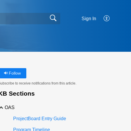
Sign In
Follow
ubscribe to receive notifications from this article.
KB Sections
OAS
ProjectBoard Entry Guide
Program Timeline