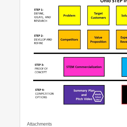
Attachments