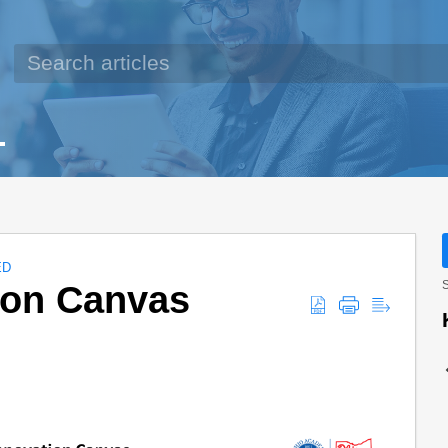
ED
ion Canvas
S