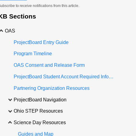
ubscribe to receive notifications from this article.
KB Sections
OAS
ProjectBoard Entry Guide
Program Timeline
OAS Consent and Release Form
ProjectBoard Student Account Required Information
Partnering Organization Resources
ProjectBoard Navigation
Ohio STEP Resources
Science Day Resources
Guides and Map