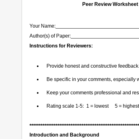
Peer Review Worksheet f
Your Name:_____________________________
Author(s) of Paper:______________________
Instructions for Reviewers:
Provide honest and constructive feedback
Be specific in your comments, especially
Keep your comments professional and resp
Rating scale 1-5: 1 = lowest 5 = highest
**********************************************************
Introduction and Background