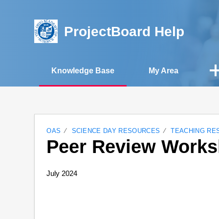
ProjectBoard Help
Knowledge Base
My Area
OAS
SCIENCE DAY RESOURCES
TEACHING RE
Peer Review Works
July 2024