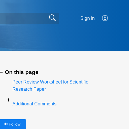
Sign In
On this page
Peer Review Worksheet for Scientific
Research Paper
Additional Comments
Follow