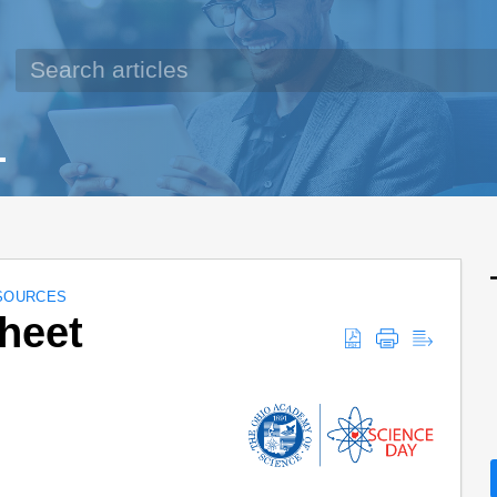
SOURCES
heet