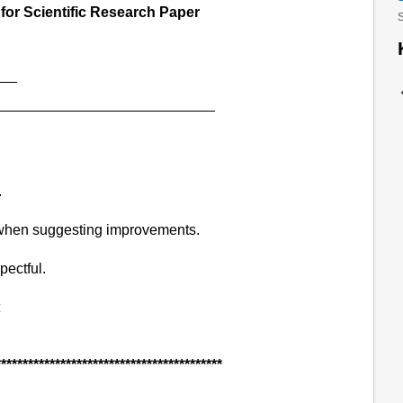
or Scientific Research Paper
S
___
_____________________________
.
 when suggesting improvements.
ectful.
******************************************