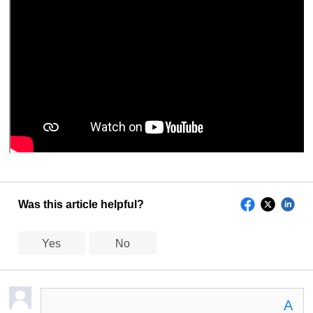
Was this article helpful?
Yes
No
A