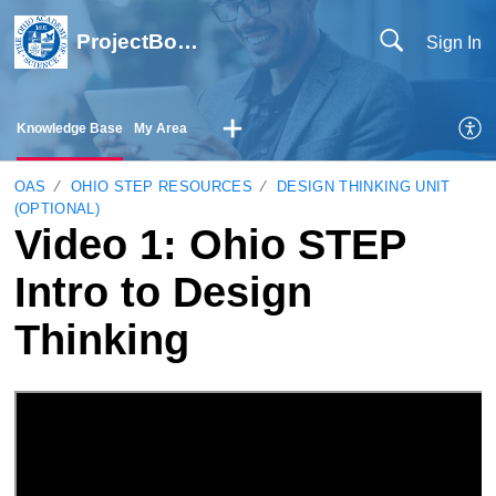
ProjectBoard Help
Sign In
Knowledge Base
My Area
OAS
OHIO STEP RESOURCES
DESIGN THINKING UNIT
(OPTIONAL)
Video 1: Ohio STEP
Intro to Design
Thinking