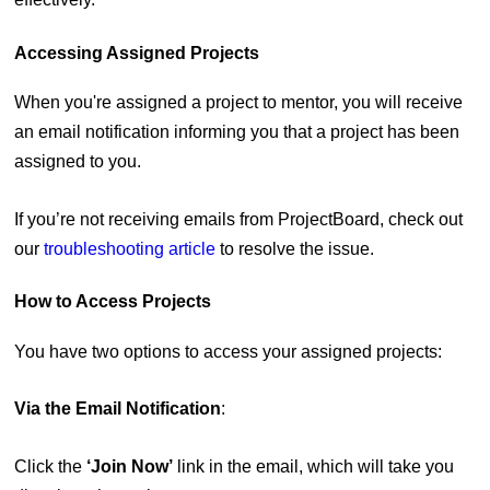
Accessing Assigned Projects
When you're assigned a project to mentor, you will receive
an email notification informing you that a project has been
assigned to you.
If you’re not receiving emails from ProjectBoard, check out
our
troubleshooting article
to resolve the issue.
How to Access Projects
You have two options to access your assigned projects:
Via the Email Notification
:
Click the
‘Join Now’
link in the email, which will take you