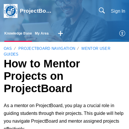
ProjectBoard Help
Sign In
Knowledge Base
My Area
OAS
PROJECTBOARD NAVIGATION
MENTOR USER
GUIDES
How to Mentor
Projects on
ProjectBoard
As a mentor on ProjectBoard, you play a crucial role in
guiding students through their projects. This guide will help
you navigate ProjectBoard and mentor assigned projects
effectively.